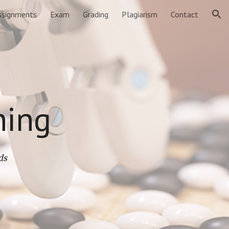
ssignments
Exam
Grading
Plagiarism
Contact
ion
ning
ds