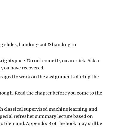
g slides, handing-out & handing in
B
rightspace. Do not come if you are sick. Ask a
n you have recovered.
uraged to work on the assignments during the
 enough. Read the chapter before you come to the
th classical supervised machine learning and
pecial refresher summary lecture based on
k of demand.
Appendix B of the book
may still be