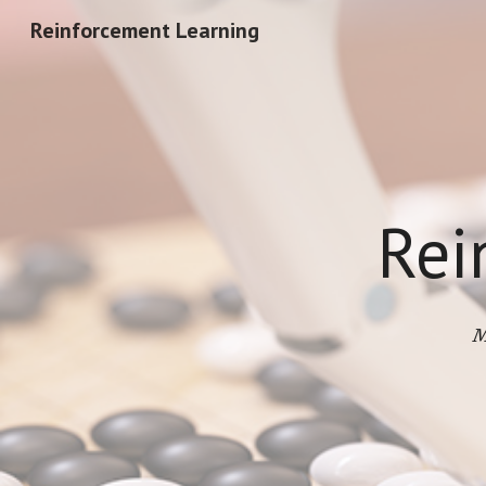
Reinforcement Learning
Sk
Rei
M