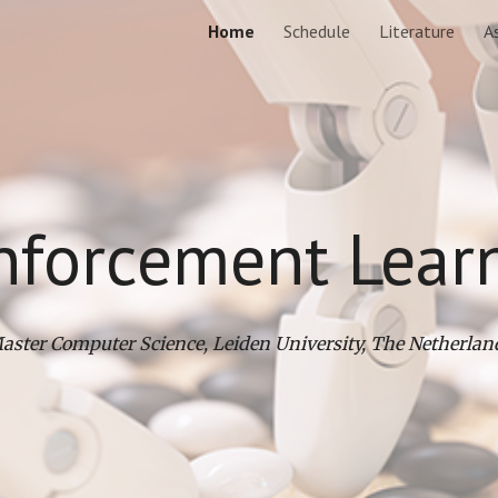
Home
Schedule
Literature
A
ip to main content
Skip to navigat
nforcement Lear
aster Computer Science, Leiden University, The Netherlan