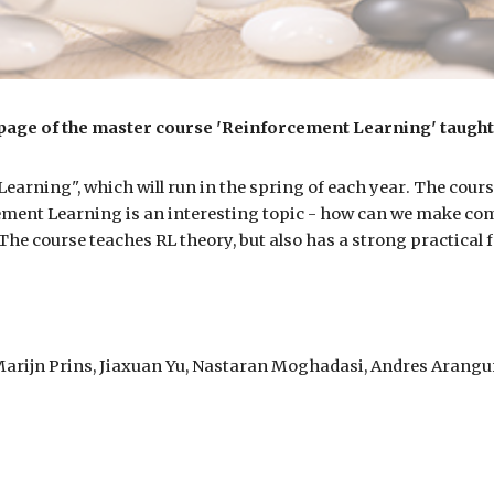
age of the master course 'Reinforcement Learning' taught 
arning", which will run in the spring of
each year
. The cours
ment Learning is an interesting topic
-
how can we make comp
 The course teaches RL theory, but also has a strong practical
 Marijn Prins, Jiaxuan Yu, Nastaran Moghadasi, Andres Arangur