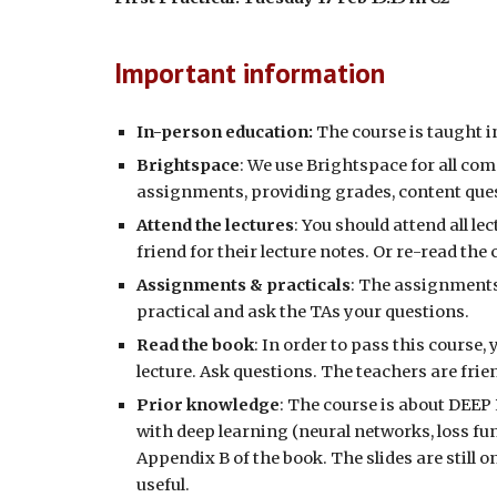
Important information
In-person education:
The course is taught 
Brightspace
: We use Brightspace for all c
assignments, providing grades, content ques
Attend the lectures
:
You should attend all lec
friend for their lecture notes. Or re-read th
Assignments & practicals
:
The assignments 
practical and ask the TAs your questions.
Read the book
:
In order to pass this course,
lecture. Ask questions. The teachers are fri
Prior knowledge
:
The course is about
DEEP
with deep learning (neural networks, loss fun
Appendix B of the book. The slides are still o
useful.