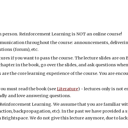
in person. Reinforcement Learning
is
NOT
an online course!
ommunication throughout the course: announcements, deliverin
tions (forum), etc.
tures if you want to pass the course. The lecture slides are on
e chapter in the book, go over the slides, and ask questions whe
are the core learning experience of the course. You are enco
 you must read the book (see
Literature
)
- lectures only is not
endly and love answering questions.
Reinforcement Learning
. We assume that you are familiar wi
ction, backpropagation, etc). In the past we hav
e
provided a s
n B
rig
htspace. We do not give this lecture anymore, due to lac