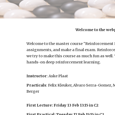
Welcome to the webp
Welcome to the master course "Reinforcement Le
assignments, and make a final exam.
Reinforce
we try to make this course as much fun as well.
hands-on deep reinforcement learning.
Instructor
:
Aske Plaat
Practicals
: Felix Kleuker, Alvaro Serra-Gomez,
Berger
First Lecture: Friday 13 Feb 13:15 in C2
First Practical: Tuesday 17 Feb 15:15 in C2