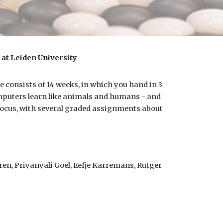
at Leiden University
e consists of 14 weeks, in which you hand in
3
uters learn like animals and humans - and
 focus, with several graded assignments about
en, Priyanyali Goel, Eefje Karremans, Rutger