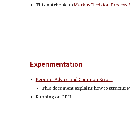
This notebook on
Markov Decision Process
Experimentation
Reports: Advice and Common Errors
This document explains how to structure 
Running on GPU