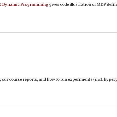
 & Dynamic Programming
gives code illustration of MDP de
your course reports, and how to run experiments (incl. hype