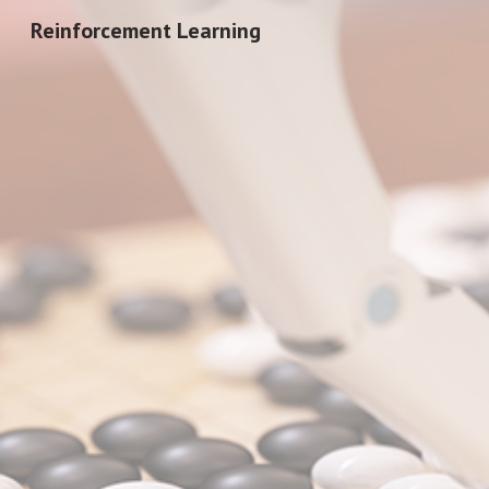
Reinforcement Learning
Sk