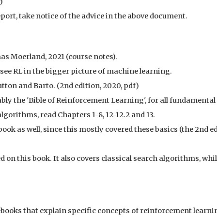
)
port, take notice of the advice in the above document.
as Moerland, 2021 (course notes).
 see RL in the bigger picture of machine learning.
Sutton and Barto. (2nd edition, 2020, pdf)
ly the 'Bible of Reinforcement Learning', for all fundamental
algorithms, read Chapters 1-8, 12-12.2 and 13.
book as well, since this mostly covered these basics (the 2nd e
d on this book. It also covers classical search algorithms, whi
ebooks that explain specific concepts of reinforcement learni