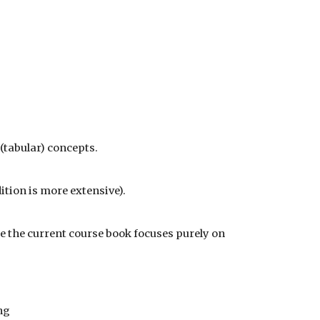
 (tabular) concepts.
dition is more extensive).
le the current course book focuses purely on
ng