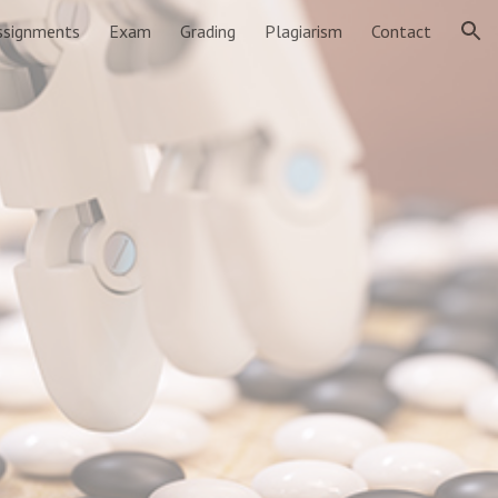
ssignments
Exam
Grading
Plagiarism
Contact
ion