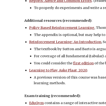
Reports: Advice and Common Errors
. (reader
To properly do experiments and write a re
Additional resources (recommended)
:
Policy Based Reinforcement Learning
, Thom
The appendix is optional, but may help to
Reinforcement Learning: An Introduction
, 
The textbook by Sutton and Barto is arguab
For coverage of all fundamental (tabular) 
You could consider the
first edition
of the 
Learning to Play, Aske Plaat, 2020
.
A previous version of this course was base
learning methods.
Exam
training (recommended):
EduGym
contains a range of interactive not