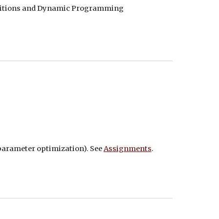
finitions and Dynamic Programming
rparameter optimization). See
Assignments
.