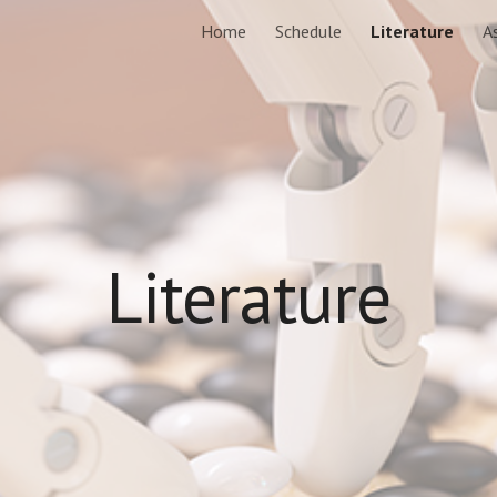
Home
Schedule
Literature
A
ip to main content
Skip to navigat
Literature