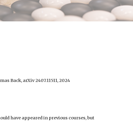
omas Back, arXiv 2407.11511, 2024
hould have appeared in previous courses, but