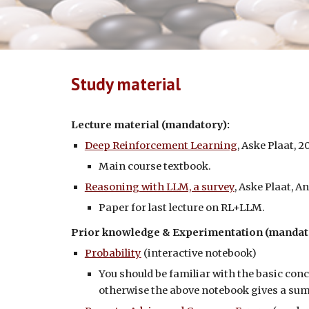
Study material
Lecture material (mandatory):
Deep Reinforcement Learning
, Aske Plaat, 2
Main course textbook.
Reasoning with LLM, a survey
, Aske Plaat, 
Paper for last lecture on RL+LLM.
Prior knowledge & Experimentation
(mandat
Probability
(interactive notebook)
You should be familiar with the basic con
otherwise the above notebook gives a s