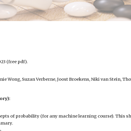
023 (free
pdf
).
Annie Wong, Suzan Verberne, Joost Broekens, Niki van Stein, Th
ory):
cepts of probability (for any machine learning course). This s
ummary.